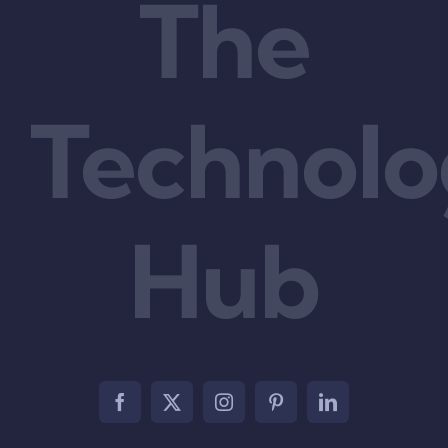
The
Technol
Hub