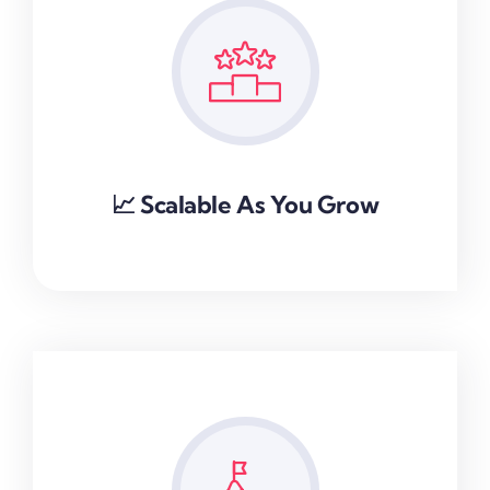
📈 Scalable As You Grow