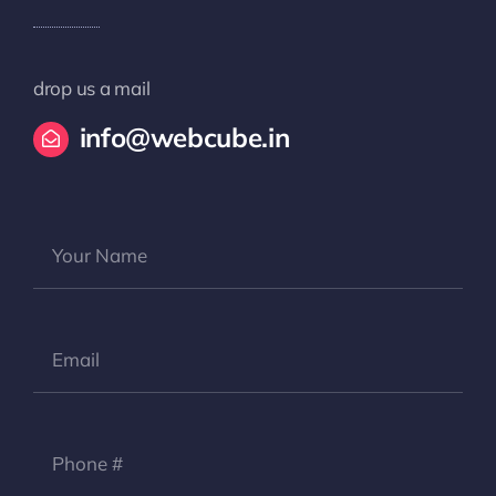
drop us a mail
info@webcube.in