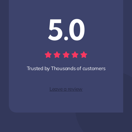
5.0
Trusted by Thousands of customers
Leave a review