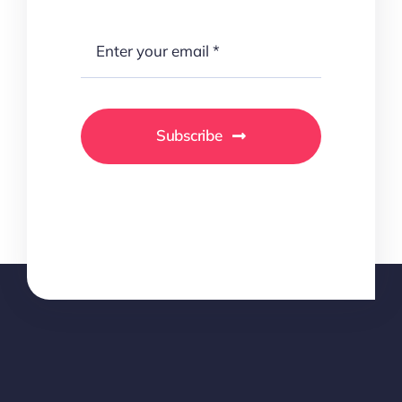
Subscribe