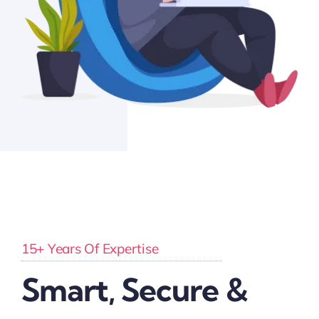
15+ Years Of Expertise
Smart, Secure &