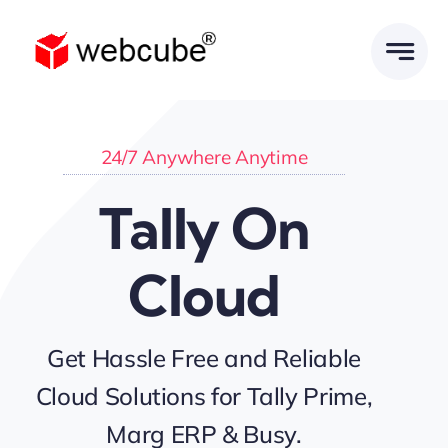
Skip
to
content
24/7 Anywhere Anytime
Tally On
Cloud
Get Hassle Free and Reliable
Cloud Solutions for Tally Prime,
Marg ERP & Busy.