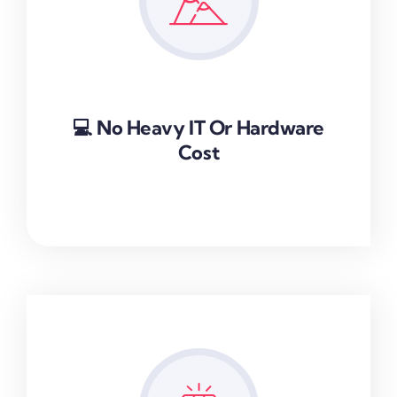
💻 No Heavy IT Or Hardware
Cost