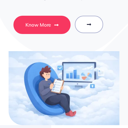
Know More