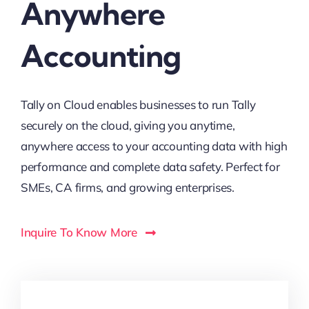
Anywhere
Accounting
Tally on Cloud enables businesses to run Tally
securely on the cloud, giving you anytime,
anywhere access to your accounting data with high
performance and complete data safety. Perfect for
SMEs, CA firms, and growing enterprises.
Inquire To Know More