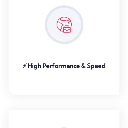
⚡ High Performance & Speed