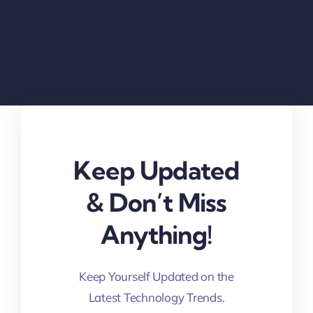
Keep Updated
& Don’t Miss
Anything!
Keep Yourself Updated on the
Latest Technology Trends.