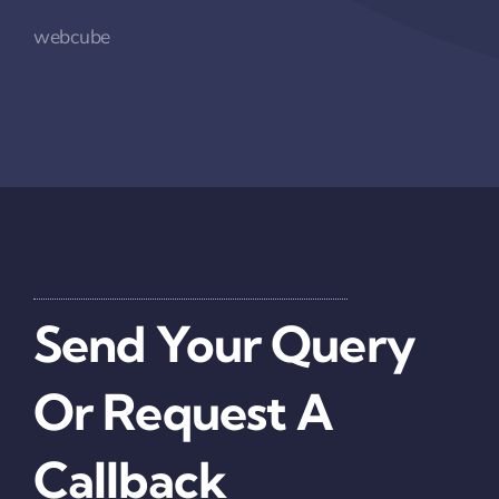
webcube
Send Your Query
Or Request A
Callback