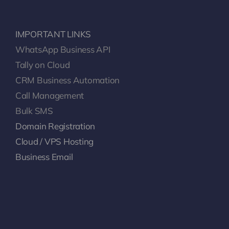
IMPORTANT LINKS
WhatsApp Business API
Tally on Cloud
CRM Business Automation
Call Management
Bulk SMS
Domain Registration
Cloud / VPS Hosting
Business Email