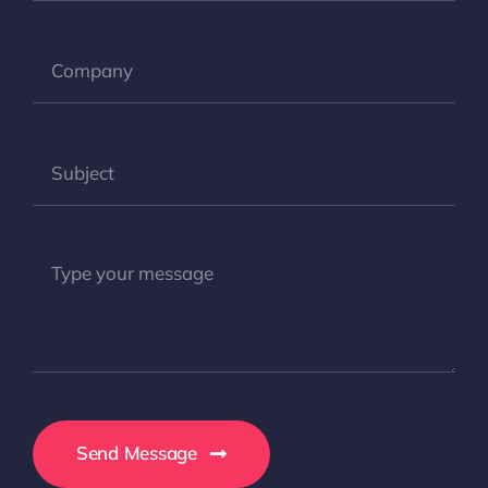
Send Message