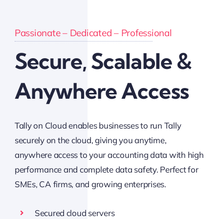
Passionate – Dedicated – Professional
Secure, Scalable &
Anywhere Access
Tally on Cloud enables businesses to run Tally
securely on the cloud, giving you anytime,
anywhere access to your accounting data with high
performance and complete data safety. Perfect for
SMEs, CA firms, and growing enterprises.
Secured cloud servers