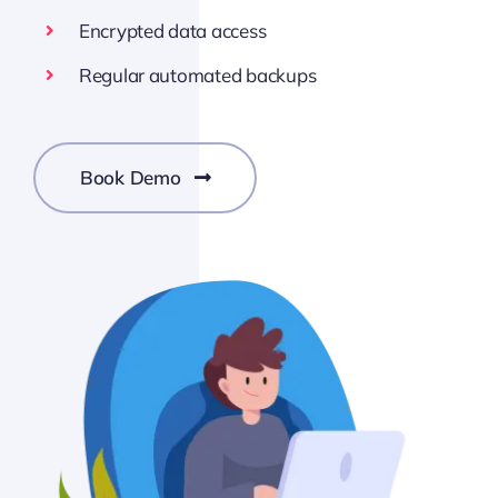
Encrypted data access
Regular automated backups
Book Demo