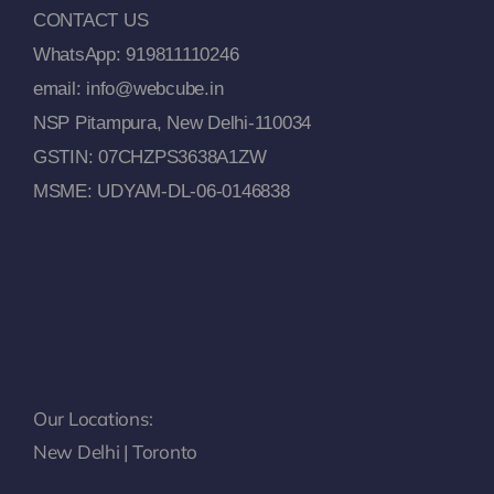
CONTACT US
WhatsApp: 919811110246
email: info@webcube.in
NSP Pitampura, New Delhi-110034
GSTIN: 07CHZPS3638A1ZW
MSME: UDYAM-DL-06-0146838
Our Locations:
New Delhi | Toronto