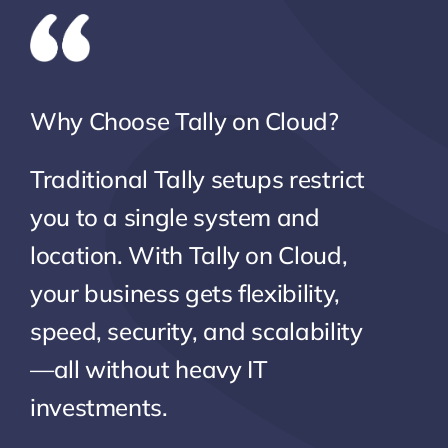
Why Choose Tally on Cloud?
Traditional Tally setups restrict
you to a single system and
location. With Tally on Cloud,
your business gets flexibility,
speed, security, and scalability
—all without heavy IT
investments.