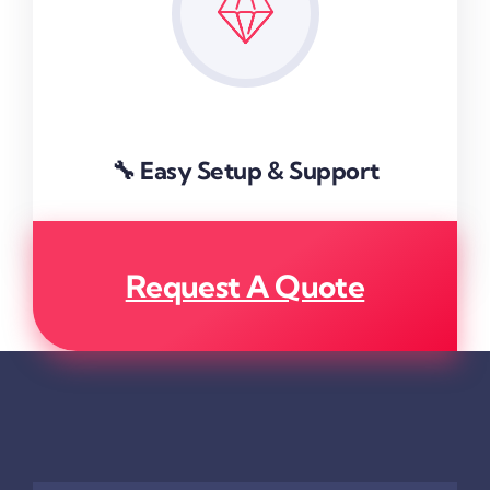
🔧 Easy Setup & Support
Request A Quote