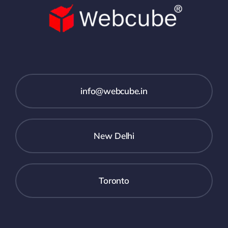
info@webcube.in
New Delhi
Toronto